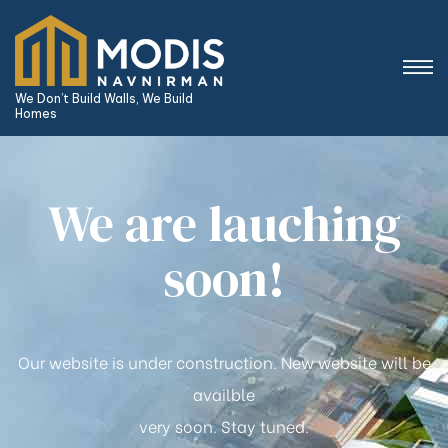
We Don’t Build Walls, We Build
Homes
We are lauching
soon!
Our website is under construction. New website will be
availble
very soon. Stay tuned.