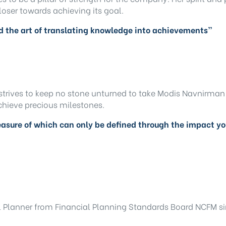
loser towards achieving its goal.
nd the art of translating knowledge into achievements”
strives to keep no stone unturned to take Modis Navnirman 
achieve precious milestones.
asure of which can only be defined through the impact y
l Planner from Financial Planning Standards Board NCFM sin