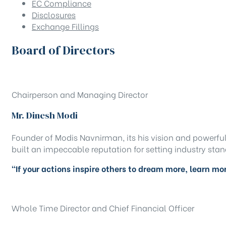
EC Compliance
Disclosures
Exchange Fillings
Board of Directors
Chairperson and Managing Director
Mr. Dinesh Modi
Founder of Modis Navnirman, its his vision and powerfu
built an impeccable reputation for setting industry sta
“If your actions inspire others to dream more, learn m
Whole Time Director and Chief Financial Officer