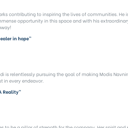
marks contributing to inspiring the lives of communities. He
 immense opportunity in this space and with his extraordi
 away!
 dealer in hope”
di is relentlessly pursuing the goal of making Modis Navnir
st in every endeavor.
A Reality”
o be a pillar of strength for the company. Her spirit and 