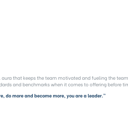
l aura that keeps the team motivated and fueling the team
ndards and benchmarks when it comes to offering before tim
ore, do more and become more, you are a leader.”