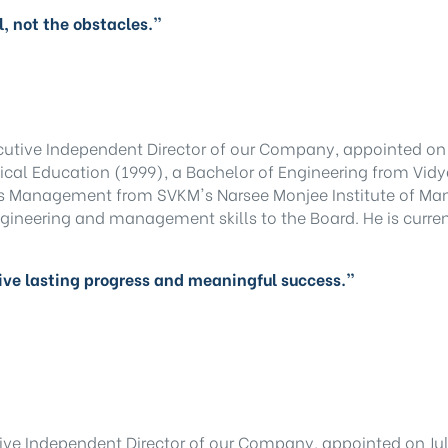
, not the obstacles.”
cutive Independent Director of our Company, appointed on 
cal Education (1999), a Bachelor of Engineering from Vidy
ss Management from SVKM's Narsee Monjee Institute of Ma
gineering and management skills to the Board. He is curren
ive lasting progress and meaningful success.”
ive Independent Director of our Company, appointed on July