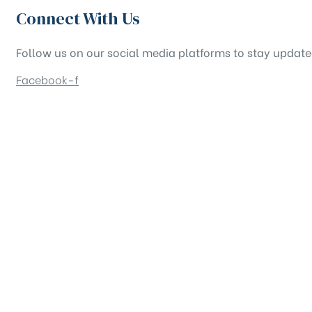
Connect With Us
Follow us on our social media platforms to stay updat
Facebook-f