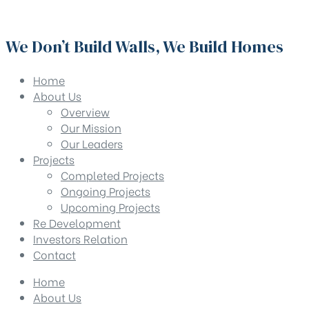
We Don’t Build Walls, We Build Homes
Home
About Us
Overview
Our Mission
Our Leaders
Projects
Completed Projects
Ongoing Projects
Upcoming Projects
Re Development
Investors Relation
Contact
Home
About Us