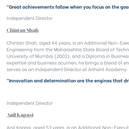
“Great achievements follow when you focus on the goal
Independent Director
Chintan Shah
Chintan Shah, aged 44 years, is an Additional Non-Exe
Engineering from the Maharashtra State Board of Techni
University of Mumbai (2002), and a Diploma in Busine
expertise and business acumen, he brings a blend of en
serves as an Independent Director at Arihant Academy.
“Innovation and determination are the engines that dr
Independent Director
Anil Kapasi
Anil Kapasi, aged 53 years, is an Additional Non-Execut