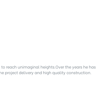
 to reach unimaginal heights.Over the years he has
e project delivery and high quality construction.