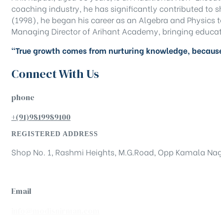
coaching industry, he has significantly contributed to
(1998), he began his career as an Algebra and Physics te
Managing Director of Arihant Academy, bringing educat
“True growth comes from nurturing knowledge, because
Connect With Us
phone
+(91)9819989100
REGISTERED ADDRESS
Shop No. 1, Rashmi Heights, M.G.Road, Opp Kamala Nag
Email
info@modisnirman.com