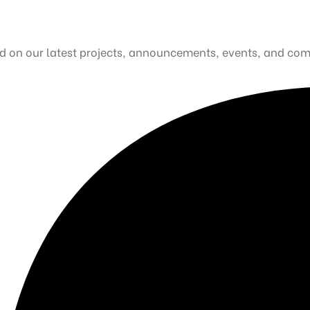
ed on our latest projects, announcements, events, and co