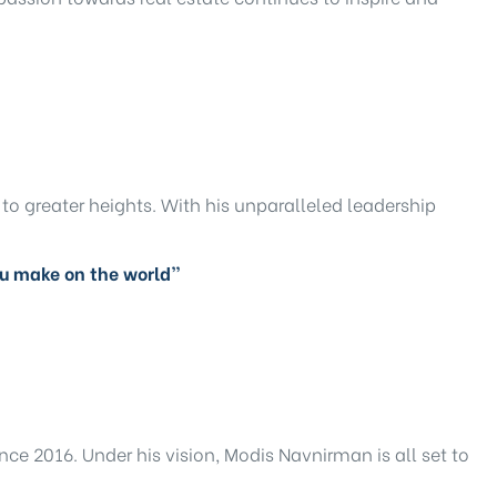
to greater heights. With his unparalleled leadership
ou make on the world”
ce 2016. Under his vision, Modis Navnirman is all set to