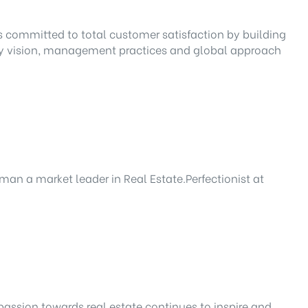
 is committed to total customer satisfaction by building
nary vision, management practices and global approach
man a market leader in Real Estate.Perfectionist at
passion towards real estate continues to inspire and