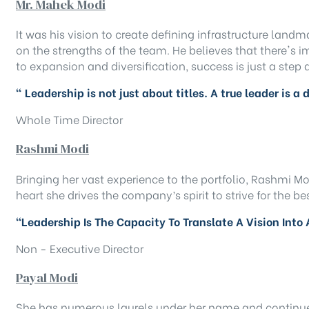
Mr. Mahek Modi
It was his vision to create defining infrastructure land
on the strengths of the team. He believes that there's
to expansion and diversification, success is just a step
" Leadership is not just about titles. A true leader is a
Whole Time Director
Rashmi Modi
Bringing her vast experience to the portfolio, Rashmi Mo
heart she drives the company’s spirit to strive for the be
“Leadership Is The Capacity To Translate A Vision Into 
Non - Executive Director
Payal Modi
She has numerous laurels under her name and continues t