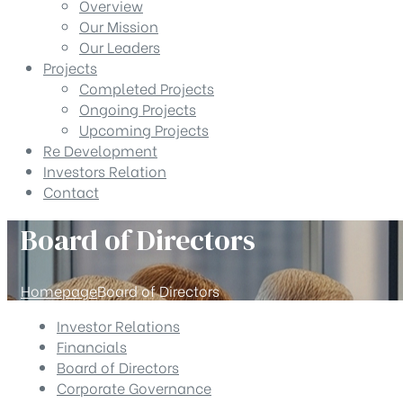
Overview
Our Mission
Our Leaders
Projects
Completed Projects
Ongoing Projects
Upcoming Projects
Re Development
Investors Relation
Contact
Board of Directors
Homepage
Board of Directors
Investor Relations
Financials
Board of Directors
Corporate Governance