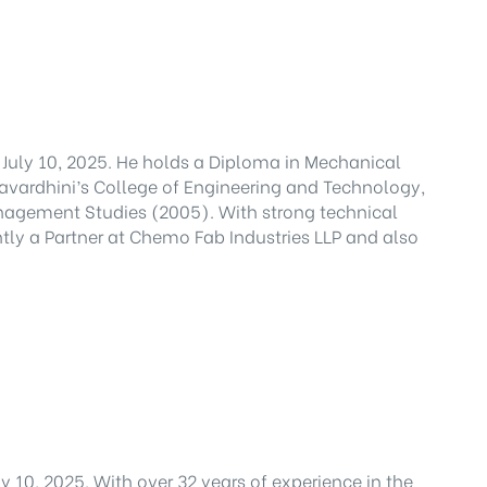
July 10, 2025. He holds a Diploma in Mechanical
avardhini’s College of Engineering and Technology,
nagement Studies (2005). With strong technical
tly a Partner at Chemo Fab Industries LLP and also
 10, 2025. With over 32 years of experience in the