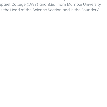
Ruparel College (1993) and B.Ed. from Mumbai University
 as the Head of the Science Section and is the Founder &