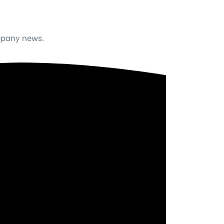
mpany news.