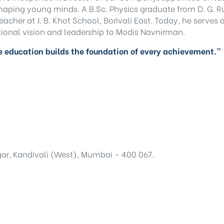
 shaping young minds. A B.Sc. Physics graduate from D. G. 
acher at J. B. Khot School, Borivali East. Today, he serves
ional vision and leadership to Modis Navnirman.
 education builds the foundation of every achievement.”
ar, Kandivali (West), Mumbai – 400 067.