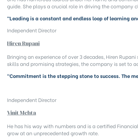
guide. She plays a crucial role in driving the company c
“Leading is a constant and endless loop of learning a
Independent Director
Hiren Rupani
Bringing an experience of over 3 decades, Hiren Rupani 
skills and promising strategies, the company is set to 
“Commitment is the stepping stone to success. The me
Independent Director
Vinit Mehta
He has his way with numbers and is a certified Financia
grow at an unprecedented growth rate.