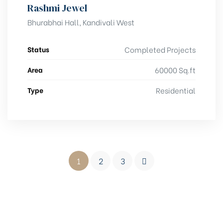
Rashmi Jewel
Bhurabhai Hall, Kandivali West
Status
Completed Projects
Area
60000 Sq.ft
Type
Residential
1
2
3