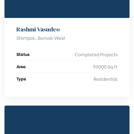
Rashmi Vasudeo
Shimpoli, Borivali West
Status
Completed Projects
Area
95000 Sq.ft
Type
Residential