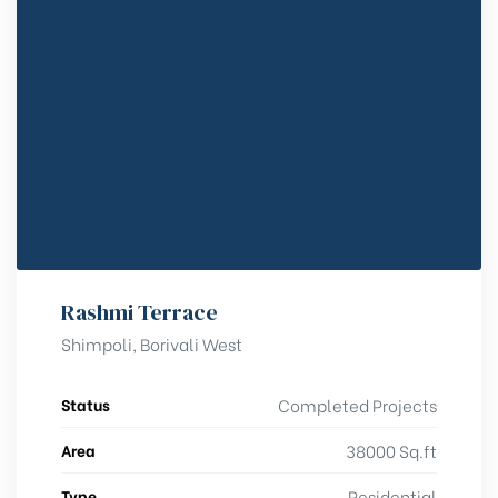
Rashmi Terrace
Shimpoli, Borivali West
Status
Completed Projects
Area
38000 Sq.ft
Type
Residential