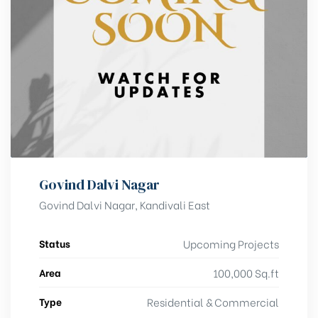
Govind Dalvi Nagar
Govind Dalvi Nagar, Kandivali East
Status
Upcoming Projects
Area
100,000 Sq.ft
Type
Residential & Commercial