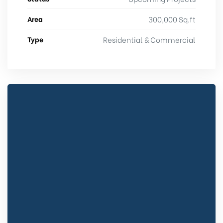
Area
300,000 Sq.ft
Type
Residential & Commercial