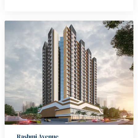
Rashmi Avenue