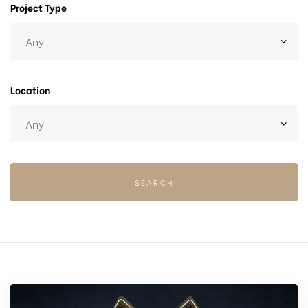
Project Type
Location
SEARCH