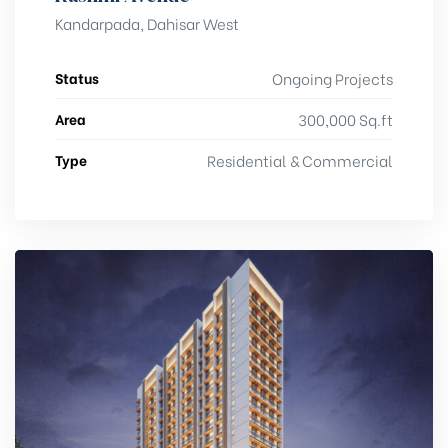
Kandarpada, Dahisar West
Status
Ongoing Projects
Area
300,000 Sq.ft
Type
Residential & Commercial