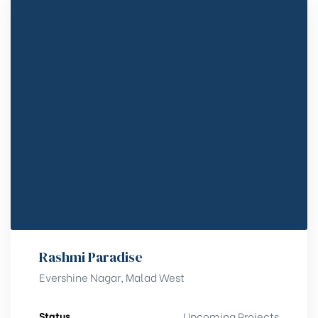
Rashmi Paradise
Evershine Nagar, Malad West
Status
Upcoming Projects