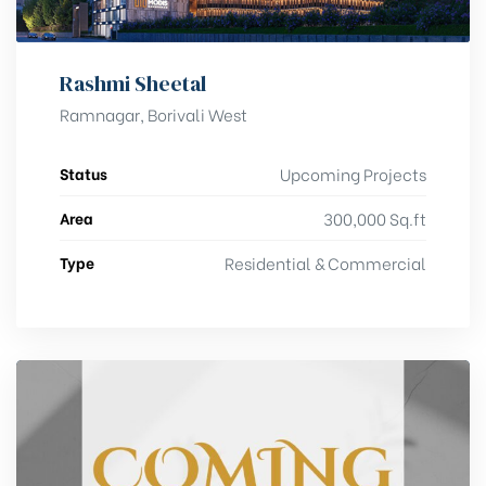
Rashmi Sheetal
Ramnagar, Borivali West
Status
Upcoming Projects
Area
300,000 Sq.ft
Type
Residential & Commercial