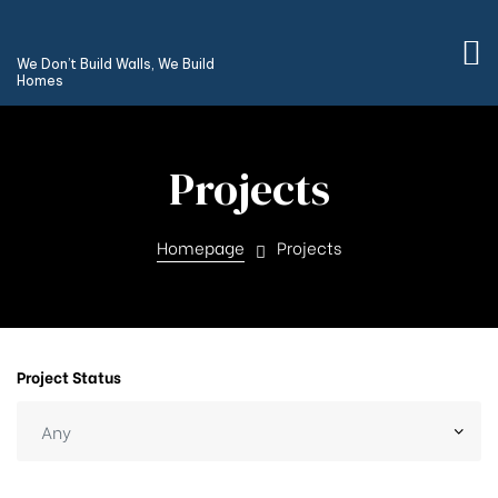
We Don’t Build Walls, We Build
Homes
Projects
Homepage
Projects
Project Status