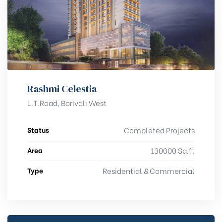
Rashmi Celestia
L.T.Road, Borivali West
Status
Completed Projects
Area
130000 Sq.ft
Type
Residential & Commercial