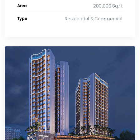
Area
200,000 Sq.ft
Type
Residential & Commercial