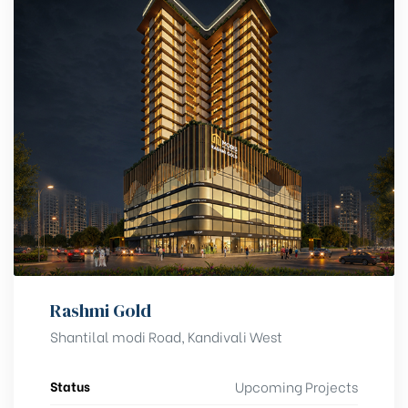
Rashmi Gold
Shantilal modi Road, Kandivali West
Status
Upcoming Projects