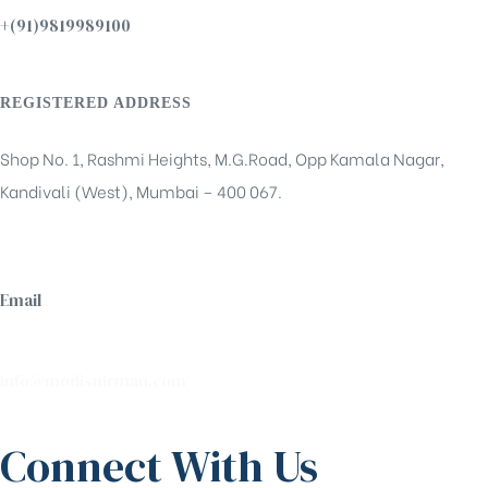
+(91)9819989100
REGISTERED ADDRESS
Shop No. 1, Rashmi Heights, M.G.Road, Opp Kamala Nagar,
Kandivali (West), Mumbai – 400 067.
Email
info@modisnirman.com
Connect With Us