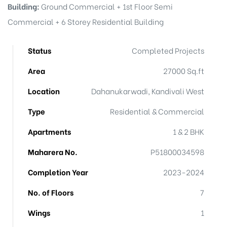
Building:
Ground Commercial + 1st Floor Semi
Commercial + 6 Storey Residential Building
Status
Completed Projects
Area
27000 Sq.ft
Location
Dahanukarwadi, Kandivali West
Type
Residential & Commercial
Apartments
1 & 2 BHK
Maharera No.
P51800034598
Completion Year
2023-2024
No. of Floors
7
Wings
1