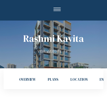
Rashmi Kavita
VISIT WEBSITE
OVERVIEW
PLANS
LOCATION
ENQ