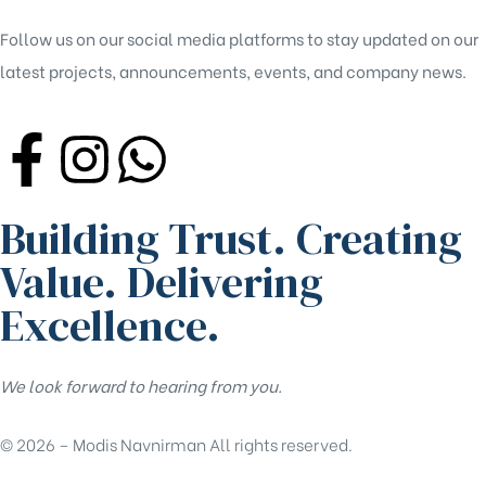
Follow us on our social media platforms to stay updated on our
latest projects, announcements, events, and company news.
Building Trust. Creating
Value. Delivering
Excellence.
We look forward to hearing from you.
© 2026 – Modis Navnirman All rights reserved.