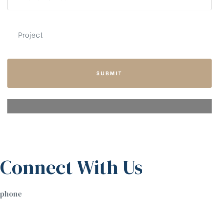
SUBMIT
Connect With Us
phone