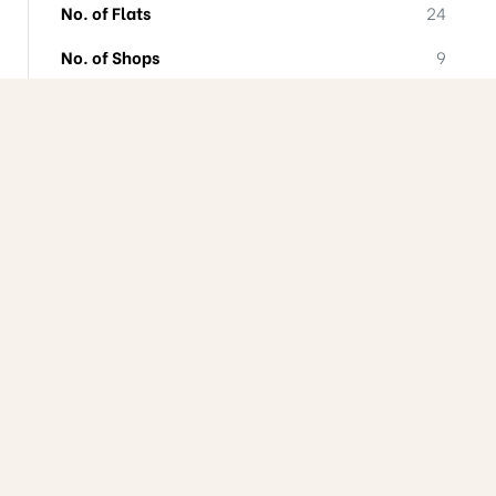
No. of Flats
24
No. of Shops
9