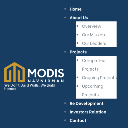
Home
About Us
Overview
Our Mission
Our Leaders
Projects
Completed
Projects
Ongoing Projects
Upcoming
We Don’t Build Walls, We Build
Homes
Projects
Re Development
Investors Relation
Contact