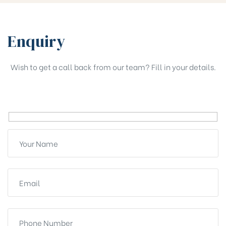
Enquiry
Wish to get a call back from our team? Fill in your details.